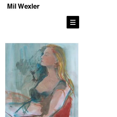
Mil Wexler