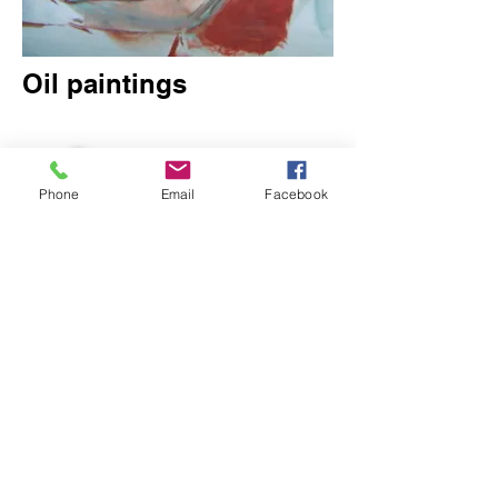
Oil paintings
Phone
Email
Facebook